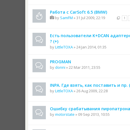
Работа с CarSoft 6.5 (BMW)
by
SamFM
» 31 Jul 2009, 22:19
1
Есть пользователи K+DCAN адаптер
? (+)
by
LittleTOXA
» 24 Jan 2014, 01:35
PROGMAN
by
donni
» 22 Mar 2011, 23:55
INPA. Где взять, как поставить и пр. (
by
LittleTOXA
» 26 Aug 2009, 22:28
Ошибку срабатывания пиропатрон
by
motorstate
» 09 Sep 2013, 10:55