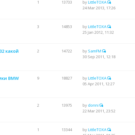
1
13733
by
LittleTOXA
24 Mar 2013, 17:26
3
14853
by
LittleTOXA
25 Jan 2012, 11:32
232 какой
2
14722
by
SamFM
30 Sep 2011, 12:18
тики BMW
9
18827
by
LittleTOXA
05 Apr 2011, 12:27
2
13975
by
donni
22 Mar 2011, 23:52
1
13344
by
LittleTOXA