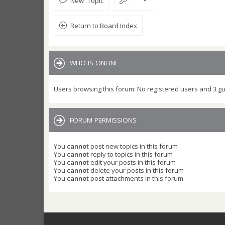
New Topic
Return to Board Index
WHO IS ONLINE
Users browsing this forum: No registered users and 3 g
FORUM PERMISSIONS
You
cannot
post new topics in this forum
You
cannot
reply to topics in this forum
You
cannot
edit your posts in this forum
You
cannot
delete your posts in this forum
You
cannot
post attachments in this forum