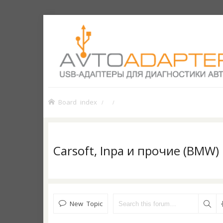
Board index
Carsoft, Inpa и прочие (BMW)
New Topic