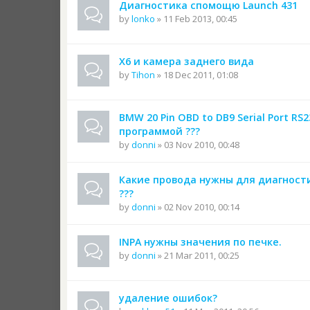
Диагностика спомощю Launch 431
by
lonko
» 11 Feb 2013, 00:45
Х6 и камера заднего вида
by
Tihon
» 18 Dec 2011, 01:08
BMW 20 Pin OBD to DB9 Serial Port RS
программой ???
by
donni
» 03 Nov 2010, 00:48
Какие провода нужны для диагнос
???
by
donni
» 02 Nov 2010, 00:14
INPA нужны значения по печке.
by
donni
» 21 Mar 2011, 00:25
удаление ошибок?