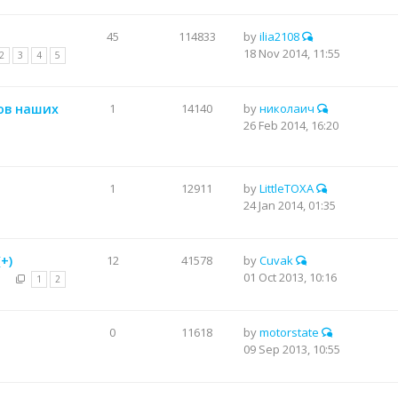
45
114833
by
ilia2108
18 Nov 2014, 11:55
2
3
4
5
ов наших
1
14140
by
николаич
26 Feb 2014, 16:20
1
12911
by
LittleTOXA
24 Jan 2014, 01:35
+)
12
41578
by
Cuvak
01 Oct 2013, 10:16
1
2
а
0
11618
by
motorstate
09 Sep 2013, 10:55