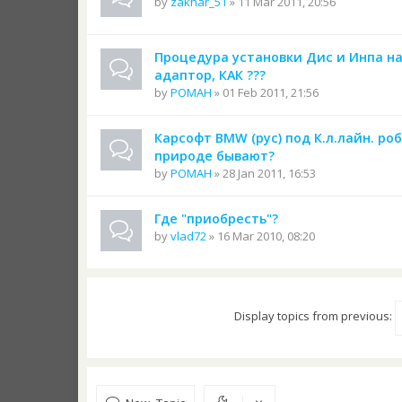
by
zakhar_51
» 11 Mar 2011, 20:56
Процедура установки Дис и Инпа на
адаптор, КАК ???
by
POMAH
» 01 Feb 2011, 21:56
Карсофт BMW (рус) под К.л.лайн. ро
природе бывают?
by
POMAH
» 28 Jan 2011, 16:53
Где "приобресть"?
by
vlad72
» 16 Mar 2010, 08:20
Display topics from previous: