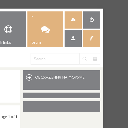
k links
forum
ОБСУЖДЕНИЯ НА ФОРУМЕ
 Page
1
of
1