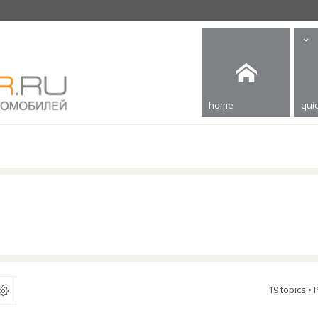
home
quic
19 topics •