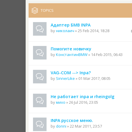
TOPICS
Адаптер БМВ INPA
by
николаич
» 25 Feb 2014, 18:28
Помогите новичку
by
КонстантинBMW
» 14 Feb 2015, 06:43
VAG-COM --> Inpa?
by
SinnerLike
» 01 Mar 2017, 08:05
Не работает inpa и rheingolg
by
михо
» 26 Jul 2016, 23:05
INPA русское меню.
by
donni
» 22 Mar 2011, 23:57