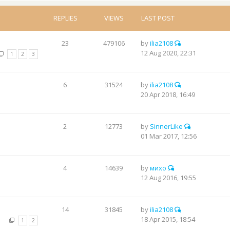
REPLIES
VIEWS
LAST POST
23
479106
by
ilia2108
12 Aug 2020, 22:31
1
2
3
6
31524
by
ilia2108
20 Apr 2018, 16:49
2
12773
by
SinnerLike
01 Mar 2017, 12:56
4
14639
by
михо
12 Aug 2016, 19:55
14
31845
by
ilia2108
18 Apr 2015, 18:54
1
2