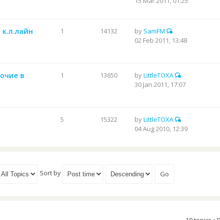
15 Mar 2011, 01:25
 к.л.лайн
1
14132
by
SamFM
02 Feb 2011, 13:48
бочие в
1
13650
by
LittleTOXA
30 Jan 2011, 17:07
5
15322
by
LittleTOXA
04 Aug 2010, 12:39
Sort by