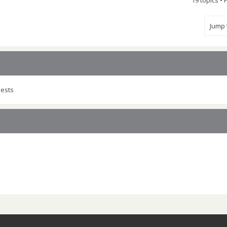
19 topics •
Jump
uests