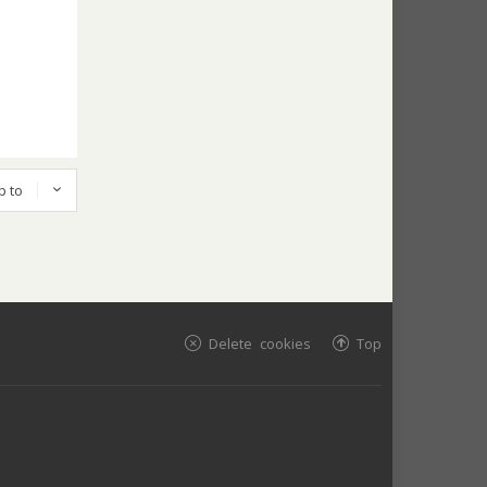
p to
Delete cookies
Top