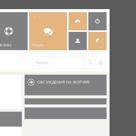
k links
forum
ОБСУЖДЕНИЯ НА ФОРУМЕ