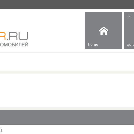
home
quic
d.