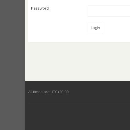
Password:
All times are
UTC+03:00