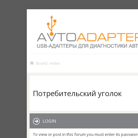
Board index
Потребительский уголок
LOGIN
To view or post in this forum you must enter its passwor