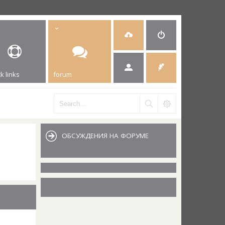
k links
forum
ОБСУЖДЕНИЯ НА ФОРУМЕ