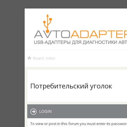
Board index
Потребительский уголок
LOGIN
To view or post in this forum you must enter its passwor