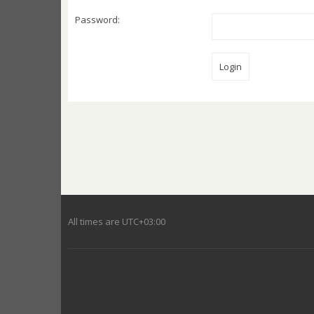
Password:
All times are
UTC+03:00