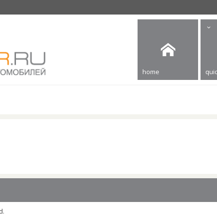
home
quic
d.