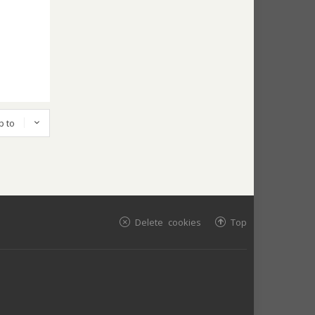
p to
Delete cookies
Top