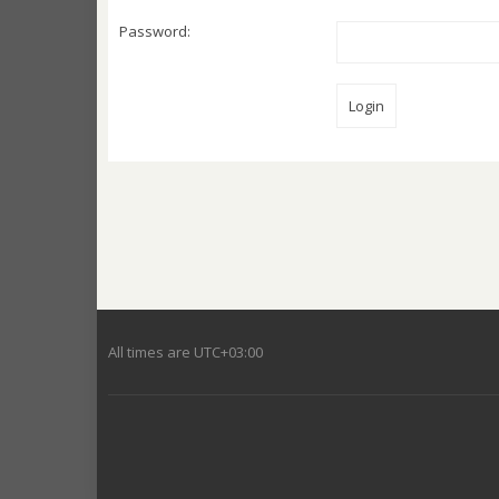
Password:
All times are
UTC+03:00