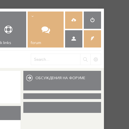
k links
forum
ОБСУЖДЕНИЯ НА ФОРУМЕ