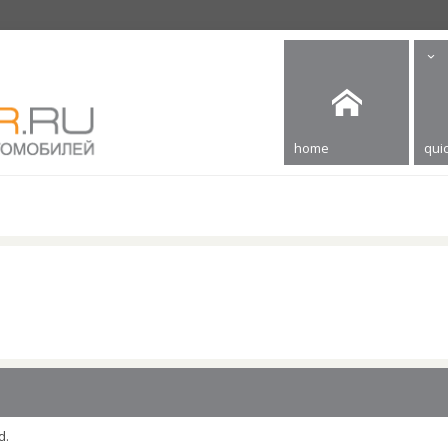
home
quic
d.