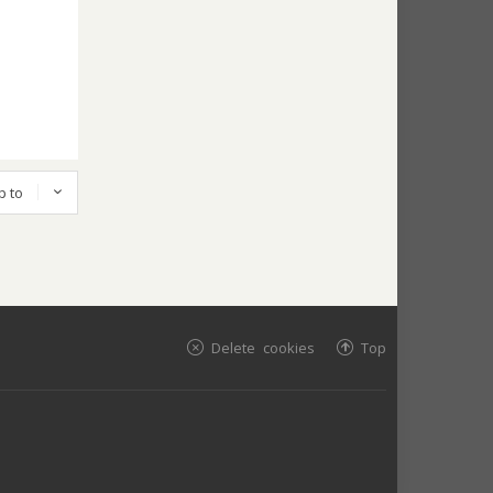
p to
Delete cookies
Top