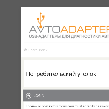
Board index
Потребительский уголок
LOGIN
To view or post in this forum you must enter its passwor