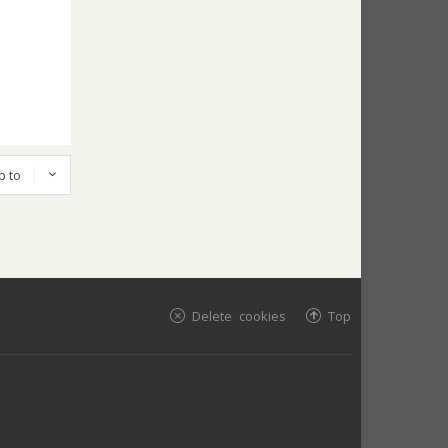
p to
Delete cookies
Top