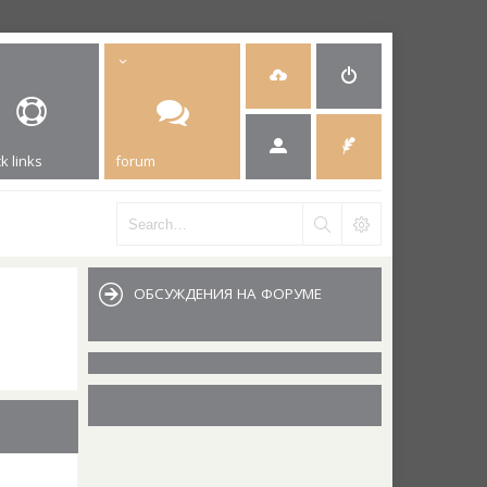
k links
forum
ОБСУЖДЕНИЯ НА ФОРУМЕ