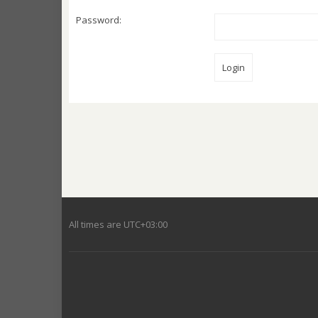
Password:
All times are
UTC+03:00