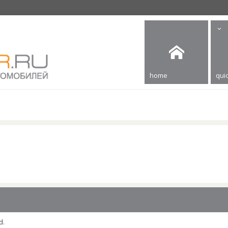
home
quic
d.