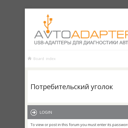
Board index
Потребительский уголок
LOGIN
To view or post in this forum you must enter its passwor