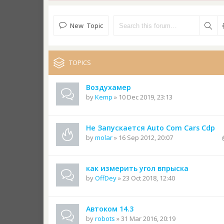
New Topic
TOPICS
Воздухамер
by
Kemp
» 10 Dec 2019, 23:13
Не Запускается Auto Com Cars Cdp
by
molar
» 16 Sep 2012, 20:07
как измерить угол впрыска
by
OffDey
» 23 Oct 2018, 12:40
Автоком 14.3
by
robots
» 31 Mar 2016, 20:19