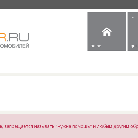
home
quic
е
, запрещается называть "нужна помощь" и любым другим об