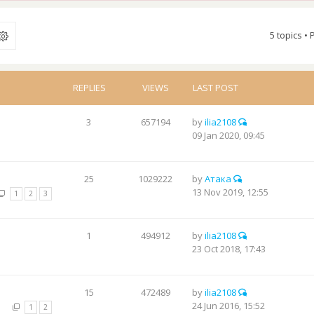
5 topics •
REPLIES
VIEWS
LAST POST
3
657194
by
ilia2108
09 Jan 2020, 09:45
25
1029222
by
Атака
13 Nov 2019, 12:55
1
2
3
1
494912
by
ilia2108
23 Oct 2018, 17:43
15
472489
by
ilia2108
24 Jun 2016, 15:52
1
2