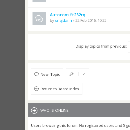
Autocom ft232rq
by
snajdann
» 22 Feb 2016, 10:25
Display topics from previous:
New Topic
Return to Board Index
WHO IS ONLINE
Users browsing this forum: No registered users and 5 g