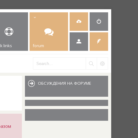
k links
forum
ОБСУЖДЕНИЯ НА ФОРУМЕ
разом