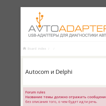
Board index
Autocom и Delphi
Forum rules
Название темы должно отражать сообщени
без описания того, о чем будет идти речь.