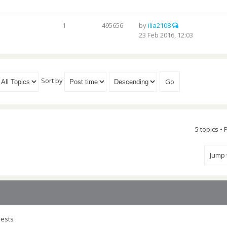
1
495656
by
ilia2108
23 Feb 2016, 12:03
Sort by
5 topics •
Jump
uests