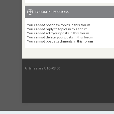
FORUM PERMISSIONS
You
cannot
post new topics in this forum
You
cannot
reply to topics in this forum
You
cannot
edit your posts in this forum
You
cannot
delete your posts in this forum
You
cannot
post attachments in this forum
All times are
UTC+03:00