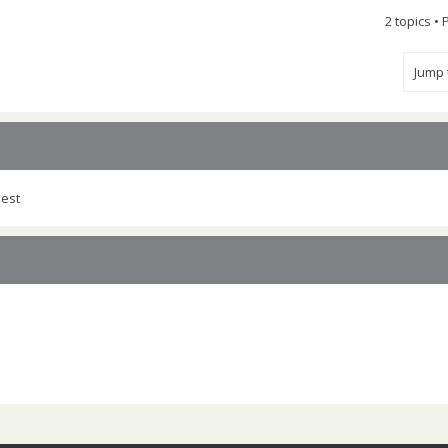
2 topics •
Jump
uest