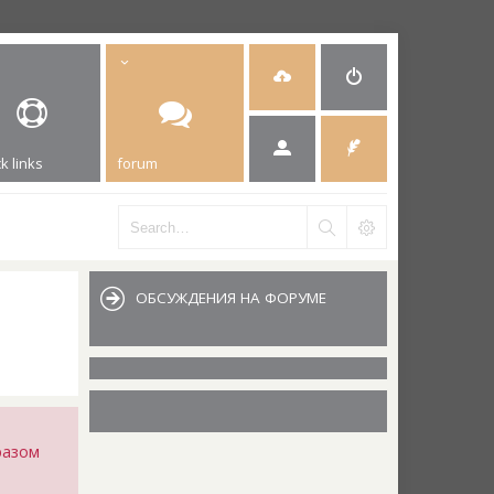
k links
forum
ОБСУЖДЕНИЯ НА ФОРУМЕ
разом