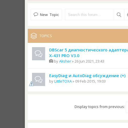
New Topic
TOPICS
DBScar 5 диагностического адаптер
X-431 PRO V3.0
by
Alisher
» 26 Jun 2021, 23:43
EasyDiag и AutoDiag обсуждение (+)
by
LittleTOXA
» 09 Feb 2015, 19:03
Display topics from previous: