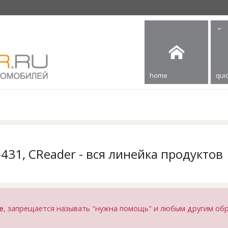
home
quic
X-431, CReader - вся линейка продуктов
е
, запрещается называть "нужна помощь" и любым другим об