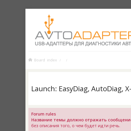
Board index
Launch: EasyDiag, AutoDiag, 
Forum rules
Название темы должно отражать сообщени
без описания того, о чем будет идти речь.