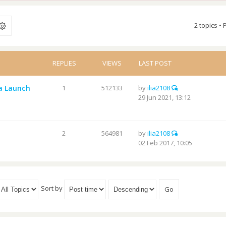
2 topics •
REPLIES
VIEWS
LAST POST
а Launch
1
512133
by
ilia2108
29 Jun 2021, 13:12
2
564981
by
ilia2108
02 Feb 2017, 10:05
Sort by