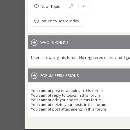
New Topic
Return to Board Index
WHO IS ONLINE
Users browsing this forum: No registered users and 1 g
FORUM PERMISSIONS
You
cannot
post new topics in this forum
You
cannot
reply to topics in this forum
You
cannot
edit your posts in this forum
You
cannot
delete your posts in this forum
You
cannot
post attachments in this forum