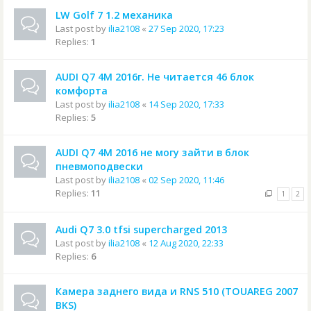
LW Golf 7 1.2 механика
Last post by
ilia2108
«
27 Sep 2020, 17:23
Replies:
1
AUDI Q7 4M 2016г. Не читается 46 блок
комфорта
Last post by
ilia2108
«
14 Sep 2020, 17:33
Replies:
5
AUDI Q7 4M 2016 не могу зайти в блок
пневмоподвески
Last post by
ilia2108
«
02 Sep 2020, 11:46
Replies:
11
1
2
Audi Q7 3.0 tfsi supercharged 2013
Last post by
ilia2108
«
12 Aug 2020, 22:33
Replies:
6
Камера заднего вида и RNS 510 (TOUAREG 2007
BKS)