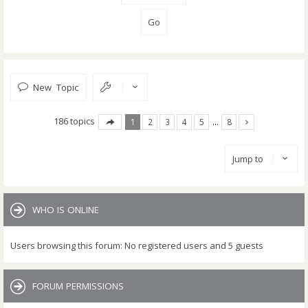
New Topic
186 topics
1
2
3
4
5
…
8
Jump to
WHO IS ONLINE
Users browsing this forum: No registered users and 5 guests
FORUM PERMISSIONS