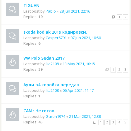
TIGUAN
Last post by
Pablo
«
28 Jun 2021, 22:16
Replies:
19
1
2
skoda kodiak 2019 кодировки.
Last post by
Casper6791
«
07 Jun 2021, 10:50
Replies:
6
VW Polo Sedan 2017
Last post by
ilia2108
«
13 May 2021, 10:15
Replies:
29
1
2
3
Ауди а4 коробка передач
Last post by
ilia2108
«
06 Apr 2021, 11:47
Replies:
1
CAN : Не готов.
Last post by
Guron1974
«
21 Mar 2021, 12:38
Replies:
45
1
2
3
4
5