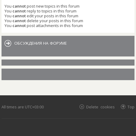
You
cannot
post new topics in this forum
You
cannot
reply to topics in this forum
You
cannot
edit your posts in this forum
You
cannot
delete your posts in this forum
You
cannot
post attachments in this forum
ОБСУЖДЕНИЯ НА ФОРУМЕ
All times are
UTC+03:00
Delete cookies
Top