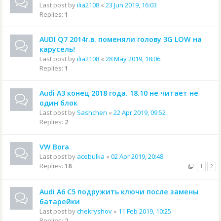
Last post by
ilia2108
«
23 Jun 2019, 16:03
Replies:
1
AUDI Q7 2014г.в. поменяли голову 3G LOW на
карусель!
Last post by
ilia2108
«
28 May 2019, 18:06
Replies:
1
Audi A3 конец 2018 года. 18.10 не читает не
один блок
Last post by
Sashchen
«
22 Apr 2019, 09:52
Replies:
2
VW Bora
Last post by
acebulka
«
02 Apr 2019, 20:48
Replies:
18
1
2
Audi A6 C5 подружить ключи после замены
батарейки
Last post by
chekryshov
«
11 Feb 2019, 10:25
Replies:
2