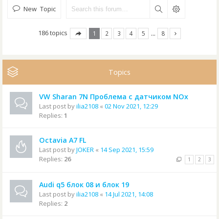
New Topic
186 topics
1
2
3
4
5
…
8
Topics
VW Sharan 7N Проблема с датчиком NOx
Last post by
ilia2108
«
02 Nov 2021, 12:29
Replies:
1
Octavia A7 FL
Last post by
JOKER
«
14 Sep 2021, 15:59
Replies:
26
1
2
3
Audi q5 блок 08 и блок 19
Last post by
ilia2108
«
14 Jul 2021, 14:08
Replies:
2