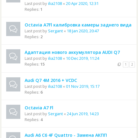
Last post by
ilia2108
«
20 Apr 2020, 12:31
Replies:
1
Octavia A7Fl калибровка камеры заднего вида
Last post by
Sergant
«
18 Jan 2020, 20:47
Replies:
2
Адаптация нового аккумулятора AUDI Q7
Last post by
ilia2108
«
10 Dec 2019, 11:24
Replies:
15
1
2
Audi Q7 4M 2016 + VCDC
Last post by
ilia2108
«
01 Nov 2019, 15:17
Replies:
6
Octavia A7 Fl
Last post by
Sergant
«
24 Jun 2019, 14:23
Replies:
4
Audi A6 C6 4F Quattro - Замена АКПП