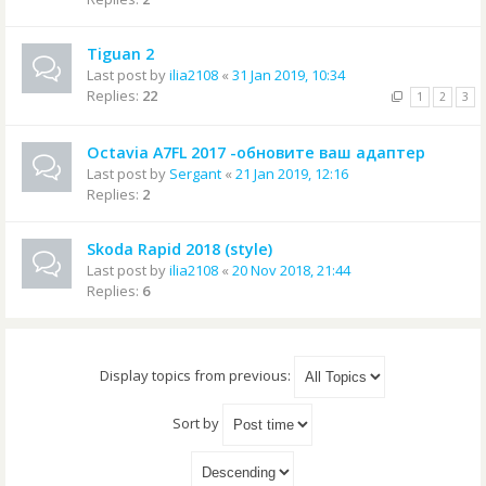
Tiguan 2
Last post by
ilia2108
«
31 Jan 2019, 10:34
Replies:
22
1
2
3
Octavia A7FL 2017 -обновите ваш адаптер
Last post by
Sergant
«
21 Jan 2019, 12:16
Replies:
2
Skoda Rapid 2018 (style)
Last post by
ilia2108
«
20 Nov 2018, 21:44
Replies:
6
Display topics from previous:
Sort by