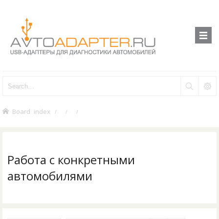
Board index
Работа с конкретными
автомобилями