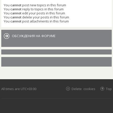
You
cannot
post new topics in this forum
You
cannot
reply to topics in this forum
You
cannot
edit your posts in this forum
You
cannot
delete your posts in this forum
You
cannot
post attachments in this forum
ОБСУЖДЕНИЯ НА ФОРУМЕ
All times are
UTC+03:00
Delete cookies
Top