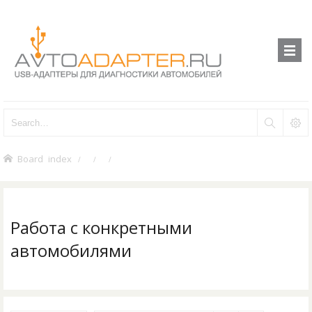
Board index
Работа с конкретными
автомобилями