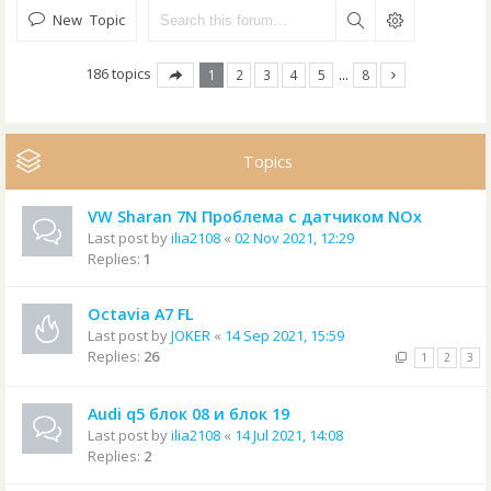
New Topic
186 topics
1
2
3
4
5
…
8
Topics
VW Sharan 7N Проблема с датчиком NOx
Last post by
ilia2108
«
02 Nov 2021, 12:29
Replies:
1
Octavia A7 FL
Last post by
JOKER
«
14 Sep 2021, 15:59
Replies:
26
1
2
3
Audi q5 блок 08 и блок 19
Last post by
ilia2108
«
14 Jul 2021, 14:08
Replies:
2