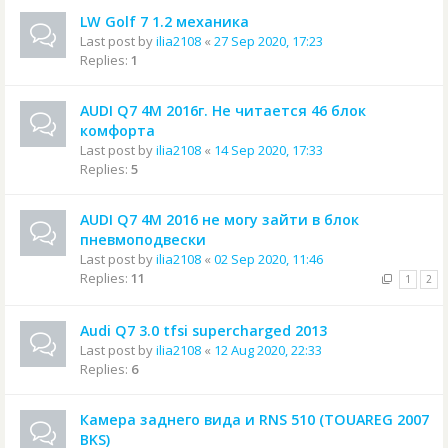
LW Golf 7 1.2 механика
Last post by
ilia2108
«
27 Sep 2020, 17:23
Replies:
1
AUDI Q7 4M 2016г. Не читается 46 блок
комфорта
Last post by
ilia2108
«
14 Sep 2020, 17:33
Replies:
5
AUDI Q7 4M 2016 не могу зайти в блок
пневмоподвески
Last post by
ilia2108
«
02 Sep 2020, 11:46
Replies:
11
1
2
Audi Q7 3.0 tfsi supercharged 2013
Last post by
ilia2108
«
12 Aug 2020, 22:33
Replies:
6
Камера заднего вида и RNS 510 (TOUAREG 2007
BKS)