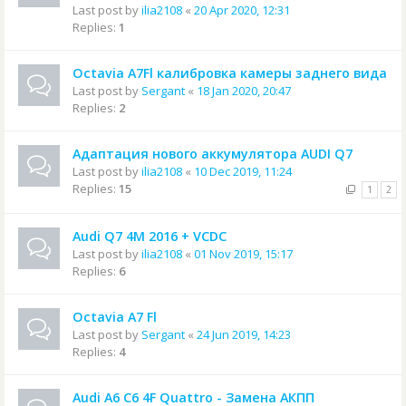
Last post by
ilia2108
«
20 Apr 2020, 12:31
Replies:
1
Octavia A7Fl калибровка камеры заднего вида
Last post by
Sergant
«
18 Jan 2020, 20:47
Replies:
2
Адаптация нового аккумулятора AUDI Q7
Last post by
ilia2108
«
10 Dec 2019, 11:24
Replies:
15
1
2
Audi Q7 4M 2016 + VCDC
Last post by
ilia2108
«
01 Nov 2019, 15:17
Replies:
6
Octavia A7 Fl
Last post by
Sergant
«
24 Jun 2019, 14:23
Replies:
4
Audi A6 C6 4F Quattro - Замена АКПП