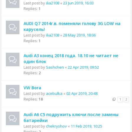
Last post by
ilia2108
«
23 Jun 2019, 16:03
Replies:
1
AUDI Q7 2014г.в. поменяли голову 3G LOW на
карусель!
Last post by
ilia2108
«
28 May 2019, 18:06
Replies:
1
Audi A3 конец 2018 года. 18.10 не читает не
один блок
Last post by
Sashchen
«
22 Apr 2019, 09:52
Replies:
2
VW Bora
Last post by
acebulka
«
02 Apr 2019, 20:48
Replies:
18
1
2
Audi A6 C5 подружить ключи после замены
батарейки
Last post by
chekryshov
«
11 Feb 2019, 10:25
Replies:
2