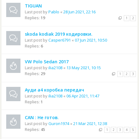
TIGUAN
Last post by
Pablo
«
28 Jun 2021, 22:16
Replies:
19
1
2
skoda kodiak 2019 кодировки.
Last post by
Casper6791
«
07 Jun 2021, 10:50
Replies:
6
VW Polo Sedan 2017
Last post by
ilia2108
«
13 May 2021, 10:15
Replies:
29
1
2
3
Ауди а4 коробка передач
Last post by
ilia2108
«
06 Apr 2021, 11:47
Replies:
1
CAN : Не готов.
Last post by
Guron1974
«
21 Mar 2021, 12:38
Replies:
45
1
2
3
4
5