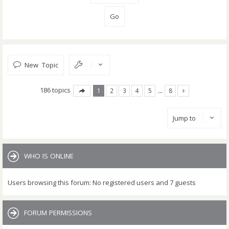
New Topic
186 topics
1
2
3
4
5
…
8
Jump to
WHO IS ONLINE
Users browsing this forum: No registered users and 7 guests
FORUM PERMISSIONS