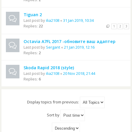
Tiguan 2
Last post by
ilia2108
«
31 Jan 2019, 10:34
Replies:
22
1
2
3
Octavia A7FL 2017 -обновите ваш адаптер
Last post by
Sergant
«
21 Jan 2019, 12:16
Replies:
2
Skoda Rapid 2018 (style)
Last post by
ilia2108
«
20 Nov 2018, 21:44
Replies:
6
Display topics from previous:
Sort by